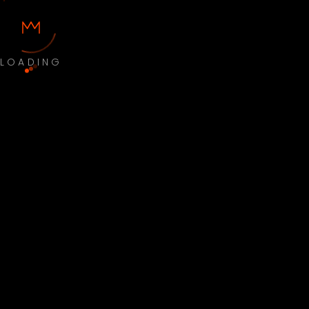
LOADING