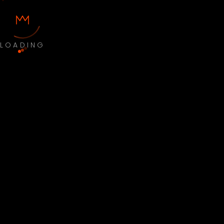
LOADING