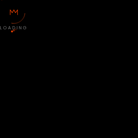
LOADING