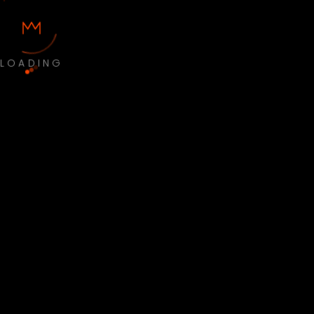
LOADING