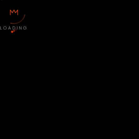
LOADING