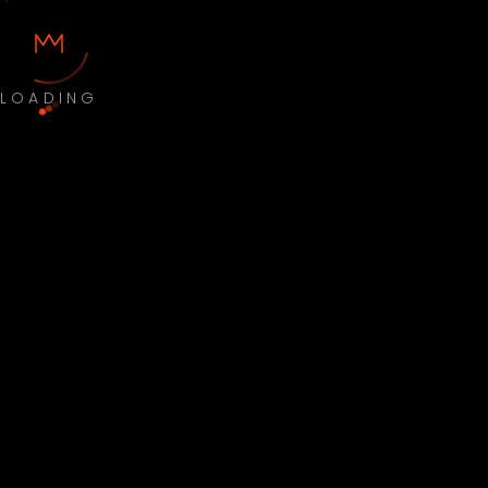
LOADING