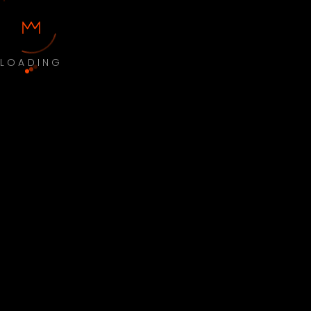
LOADING