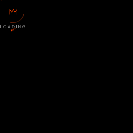
LOADING