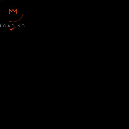
LOADING