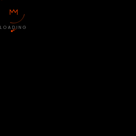
LOADING