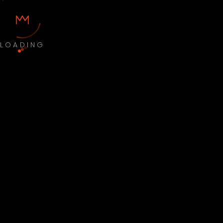
LOADING