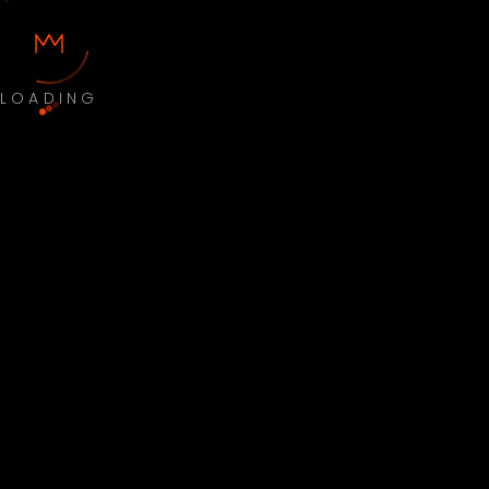
LOADING