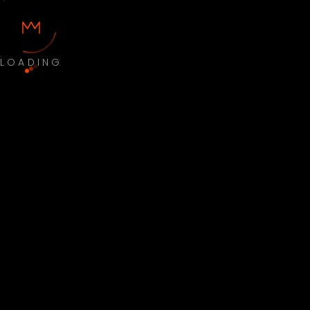
LOADING