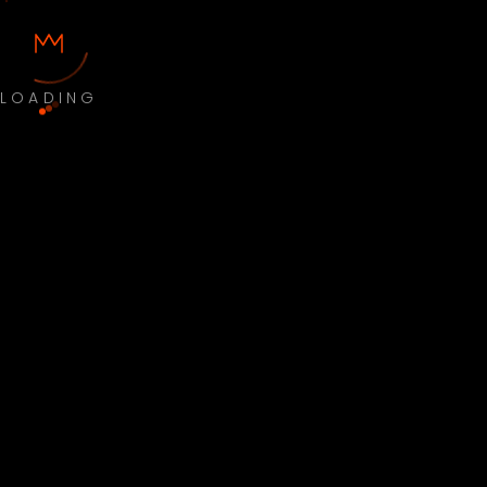
LOADING