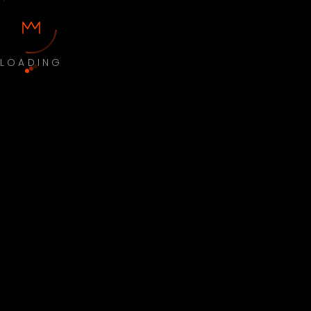
LOADING