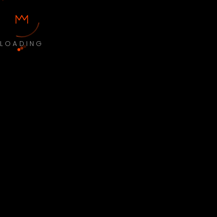
LOADING