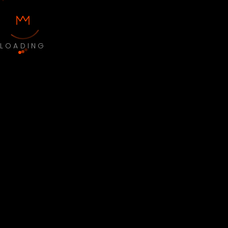
LOADING