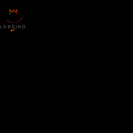
LOADING