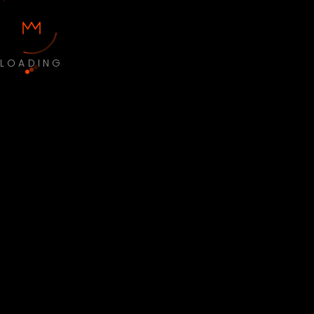
LOADING