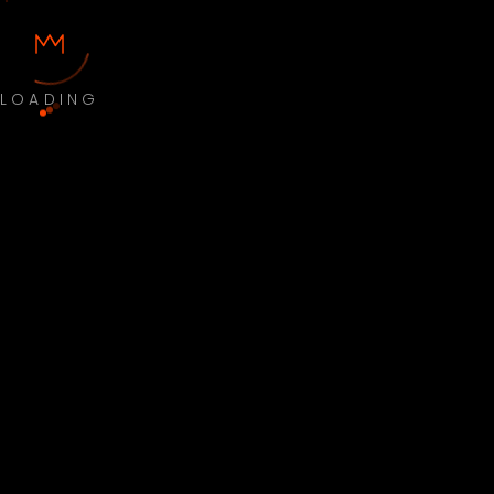
LOADING