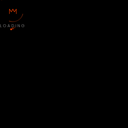
LOADING