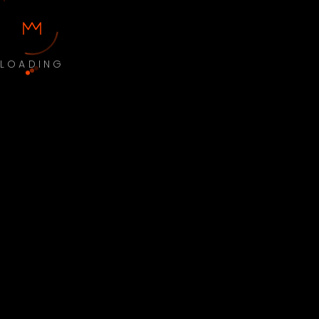
LOADING