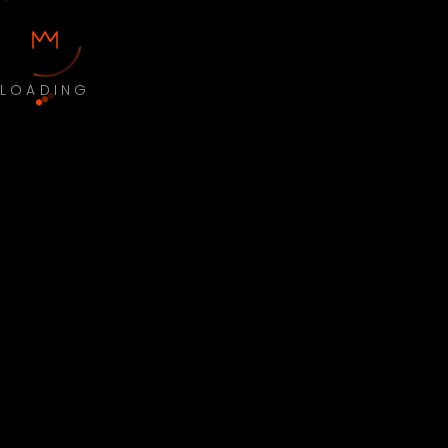
LOADING