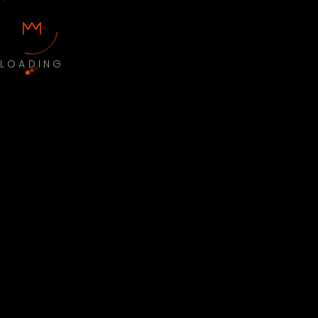
LOADING