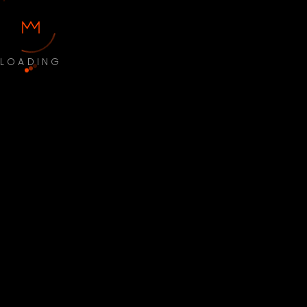
LOADING