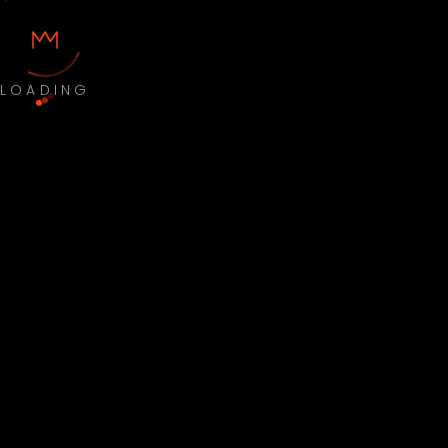
LOADING