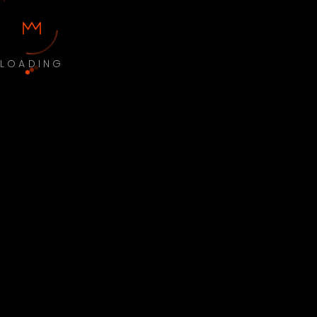
LOADING