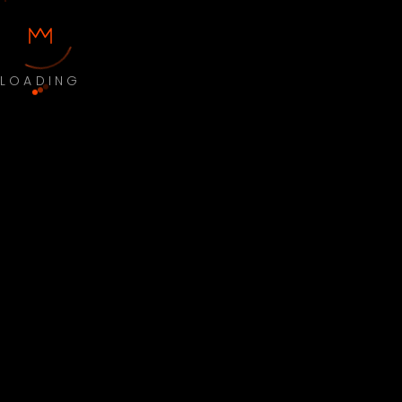
LOADING