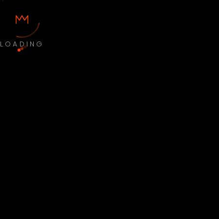
LOADING