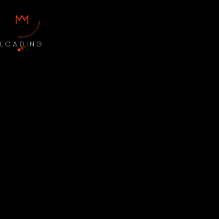
LOADING