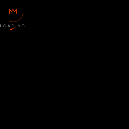
LOADING