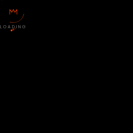
LOADING