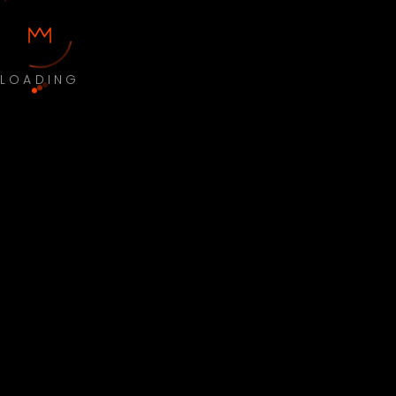
LOADING