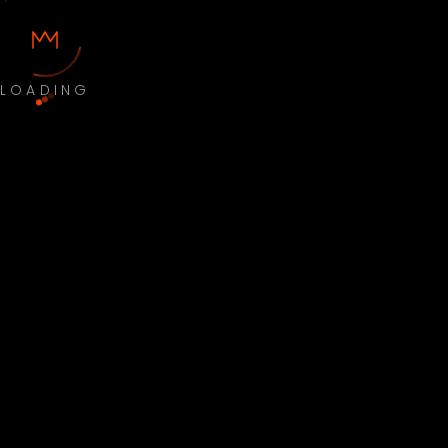
LOADING