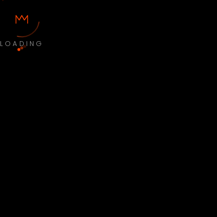
LOADING