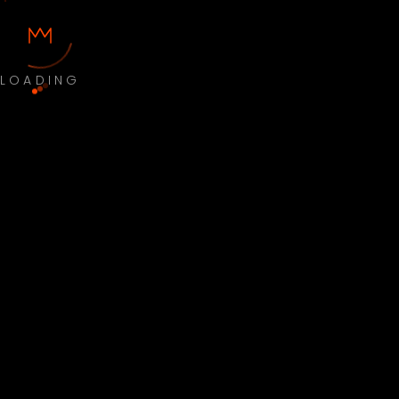
LOADING