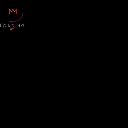
LOADING