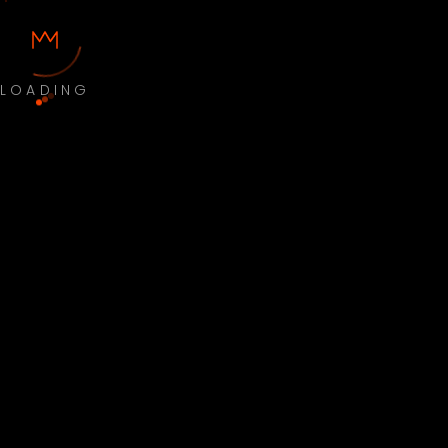
LOADING