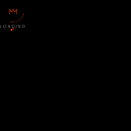
LOADING