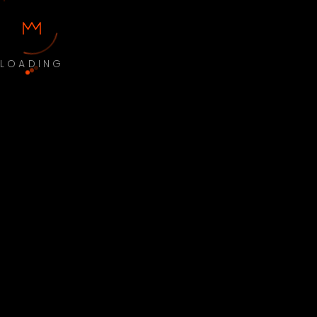
LOADING