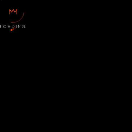
LOADING