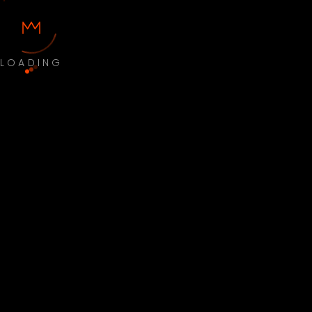
LOADING