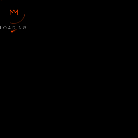
LOADING