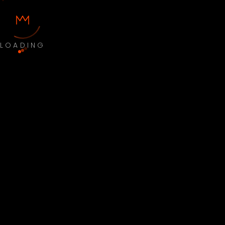
LOADING