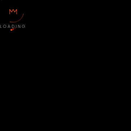
LOADING