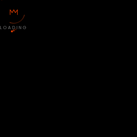
LOADING