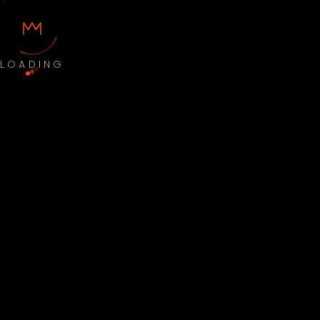
LOADING