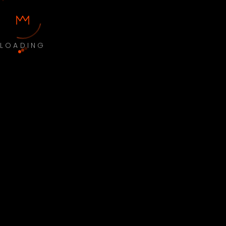
LOADING