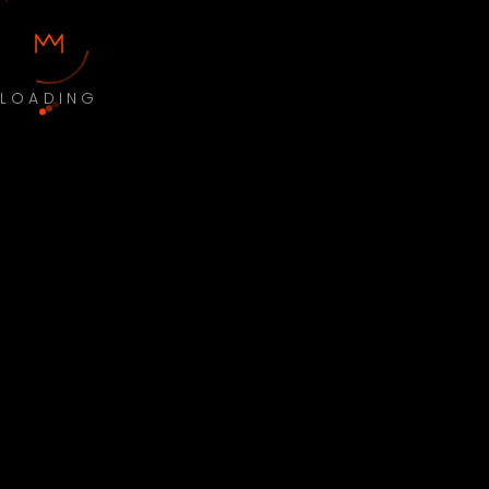
LOADING