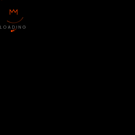
LOADING